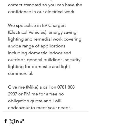
correct standard so you can have the 
confidence in our electrical work.
We specialise in EV Chargers 
(Electrical Vehicles), energy saving 
lighting and remedial work covering 
a wide range of applications 
including domestic indoor and 
outdoor, general buildings, security 
lighting for domestic and light 
commercial.
Give me (Mike) a call on 0781 808 
2937 or PM me for a free no 
obligation quote and i will 
endeavour to meet your needs.