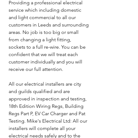
Providing a professional electrical 
service which including domestic 
and light commercial to all our 
customers in Leeds and surrounding 
areas. No job is too big or small 
from changing a light fitting, 
sockets to a full re-wire. You can be 
confident that we will treat each 
customer individually and you will 
receive our full attention.
All our electrical installers are city 
and guilds qualified and are 
approved in inspection and testing, 
18th Edition Wiring Regs, Building 
Regs Part P, EV Car Charger and Pat 
Testing. Mike's Electrical Ltd: All our 
installers will complete all your 
electrical needs safely and to the 