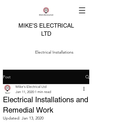
MIKE'S ELECTRICAL
LTD
Electrical Installations
Post
Mike's Electrical Ltd
Jan 11, 2020
1 min read
Electrical Installations and
Remedial Work
Updated:
Jan 13, 2020