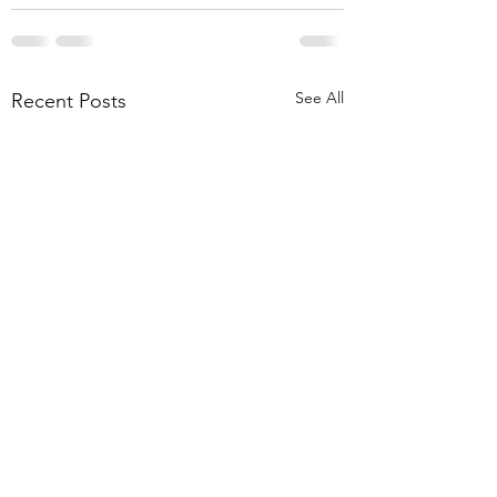
See All
Recent Posts
EV Charger