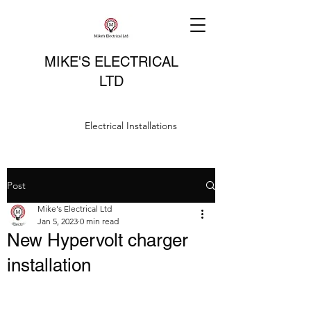
MIKE'S ELECTRICAL
LTD
Electrical Installations
Post
Mike's Electrical Ltd
Jan 5, 2023
0 min read
New Hypervolt charger
installation