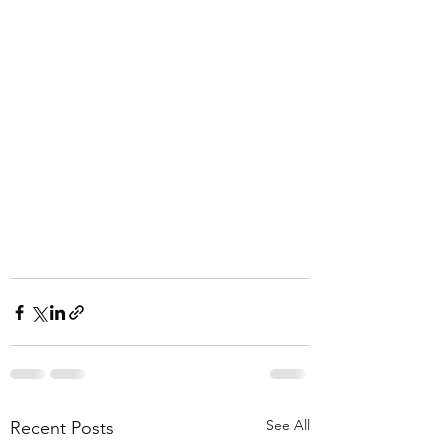
See All
Recent Posts