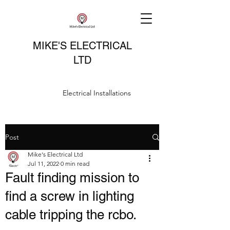
MIKE'S ELECTRICAL
LTD
Electrical Installations
Post
Mike's Electrical Ltd
Jul 11, 2022
0 min read
Fault finding mission to
find a screw in lighting
cable tripping the rcbo.