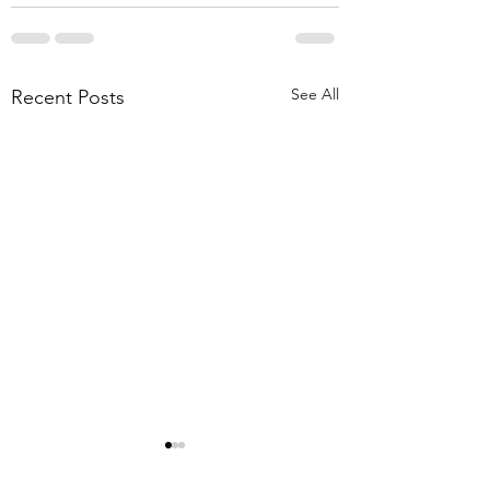
See All
Recent Posts
EV Charger