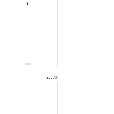
See All