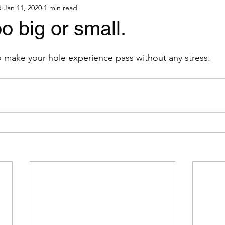
d
Jan 11, 2020
1 min read
o big or small.
 make your hole experience pass without any stress.