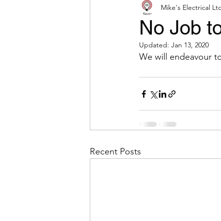
Mike's Electrical Lt
No Job to
Updated:
Jan 13, 2020
We will endeavour to
Recent Posts