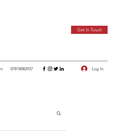
Get In Touch
Log In
om
07818082937