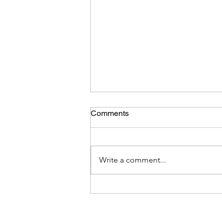
Comments
Write a comment...
New Hypervolt charger
installation