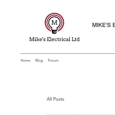
MIKE'S 
Elect
Home
Blog
Forum
All Posts