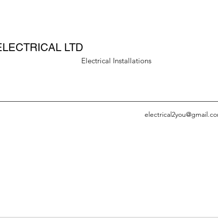
ELECTRICAL LTD
rical Installations
electrical2you@gmail.c