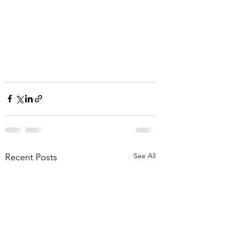
See All
Recent Posts