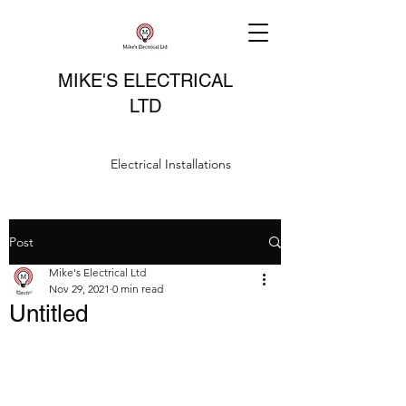
MIKE'S ELECTRICAL
LTD
Electrical Installations
Post
Mike's Electrical Ltd
Nov 29, 2021
0 min read
Untitled